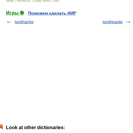
Moby Thesaurus
.
Grady Ward
.
1996
.
Игры ⚽
Поможем сделать НИР
toothache
toothpaste
Look at other dictionaries: