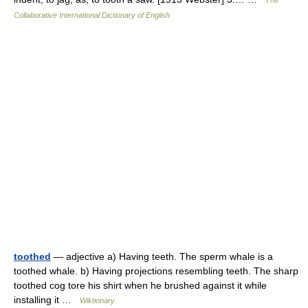
The
Collaborative International Dictionary of English
toothed
— adjective a) Having teeth. The sperm whale is a
toothed whale. b) Having projections resembling teeth. The sharp
toothed cog tore his shirt when he brushed against it while
installing it …
Wiktionary