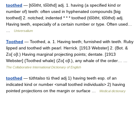
toothed
— [to͞otht, to͞othd] adj. 1. having (a specified kind or
number of) teeth: often used in hyphenated compounds [big
toothed] 2. notched; indented * * * toothed (to͞otht, to͞othd) adj.
Having teeth, especially of a certain number or type. Often used…
…
Universalium
Toothed
— Toothed, a. 1. Having teeth; furnished with teeth. Ruby
lipped and toothed with pearl. Herrick. [1913 Webster] 2. (Bot. &
Zo[ o]l.) Having marginal projecting points; dentate. [1913
Webster] {Toothed whale} (Zo[ o]l.), any whale of the order… …
The Collaborative International Dictionary of English
toothed
— tüthtalso tü thəd adj 1) having teeth esp. of an
indicated kind or number <small toothed individuals> 2) having
pointed projections on the margin or surface …
Medical dictionary