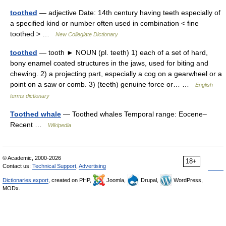
toothed
— adjective Date: 14th century having teeth especially of
a specified kind or number often used in combination < fine
toothed > …
New Collegiate Dictionary
toothed
— tooth ► NOUN (pl. teeth) 1) each of a set of hard,
bony enamel coated structures in the jaws, used for biting and
chewing. 2) a projecting part, especially a cog on a gearwheel or a
point on a saw or comb. 3) (teeth) genuine force or… …
English
terms dictionary
Toothed whale
— Toothed whales Temporal range: Eocene–
Recent …
Wikipedia
© Academic, 2000-2026
18+
Contact us:
Technical Support
,
Advertising
Dictionaries export
, created on PHP,
Joomla,
Drupal,
WordPress,
MODx.