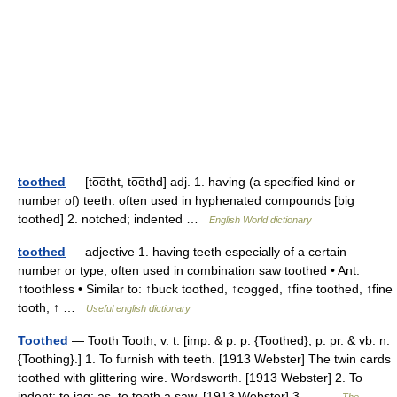
toothed
— [to͞otht, to͞othd] adj. 1. having (a specified kind or
number of) teeth: often used in hyphenated compounds [big
toothed] 2. notched; indented …
English World dictionary
toothed
— adjective 1. having teeth especially of a certain
number or type; often used in combination saw toothed • Ant:
↑toothless • Similar to: ↑buck toothed, ↑cogged, ↑fine toothed, ↑fine
tooth, ↑ …
Useful english dictionary
Toothed
— Tooth Tooth, v. t. [imp. & p. p. {Toothed}; p. pr. & vb. n.
{Toothing}.] 1. To furnish with teeth. [1913 Webster] The twin cards
toothed with glittering wire. Wordsworth. [1913 Webster] 2. To
indent; to jag; as, to tooth a saw. [1913 Webster] 3.… …