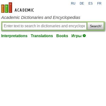
RU
DE
ES
FR
en-academic.com
Academic Dictionaries and Encyclopedias
Search!
Interpretations
Translations
Books
Игры ⚽