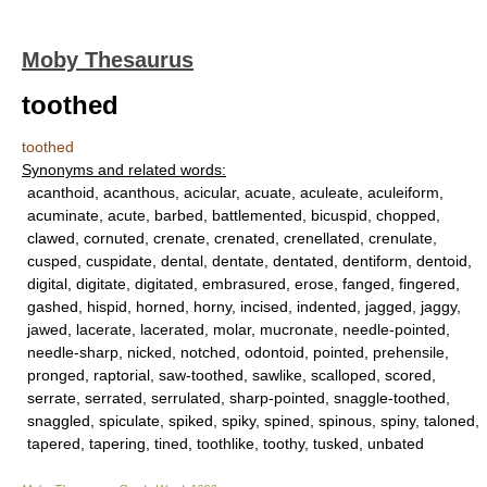
Moby Thesaurus
toothed
toothed
Synonyms and related words:
acanthoid, acanthous, acicular, acuate, aculeate, aculeiform,
acuminate, acute, barbed, battlemented, bicuspid, chopped,
clawed, cornuted, crenate, crenated, crenellated, crenulate,
cusped, cuspidate, dental, dentate, dentated, dentiform, dentoid,
digital, digitate, digitated, embrasured, erose, fanged, fingered,
gashed, hispid, horned, horny, incised, indented, jagged, jaggy,
jawed, lacerate, lacerated, molar, mucronate, needle-pointed,
needle-sharp, nicked, notched, odontoid, pointed, prehensile,
pronged, raptorial, saw-toothed, sawlike, scalloped, scored,
serrate, serrated, serrulated, sharp-pointed, snaggle-toothed,
snaggled, spiculate, spiked, spiky, spined, spinous, spiny, taloned,
tapered, tapering, tined, toothlike, toothy, tusked, unbated